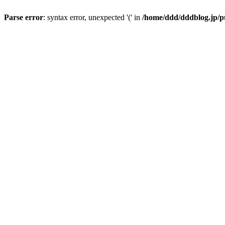
Parse error
: syntax error, unexpected '(' in
/home/ddd/dddblog.jp/pu